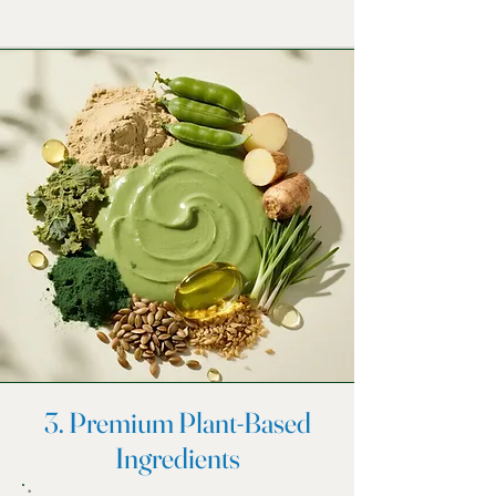
3. Premium Plant-Based
Ingredients