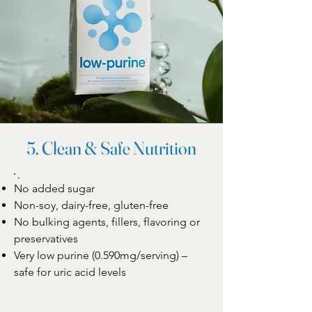
5. Clean & Safe Nutrition
No added sugar
Non-soy, dairy-free, gluten-free
No bulking agents, fillers, flavoring or
preservatives
Very low purine (0.590mg/serving) –
safe for uric acid levels