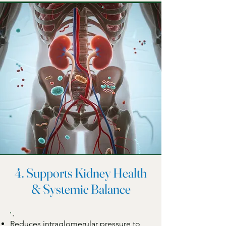
4. Supports Kidney Health
& Systemic Balance
Reduces intraglomerular pressure to