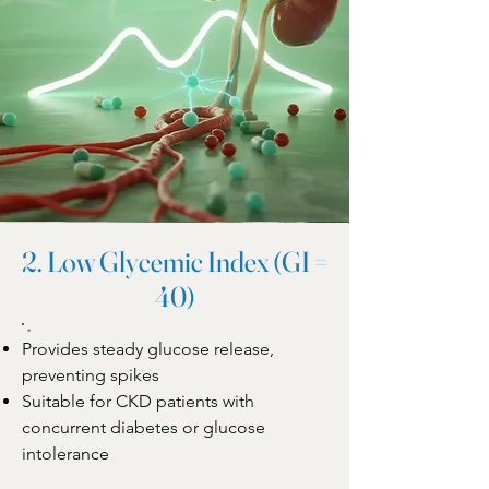
2. Low Glycemic Index (GI =
40)
Provides steady glucose release,
preventing spikes
Suitable for CKD patients with
concurrent diabetes or glucose
intolerance