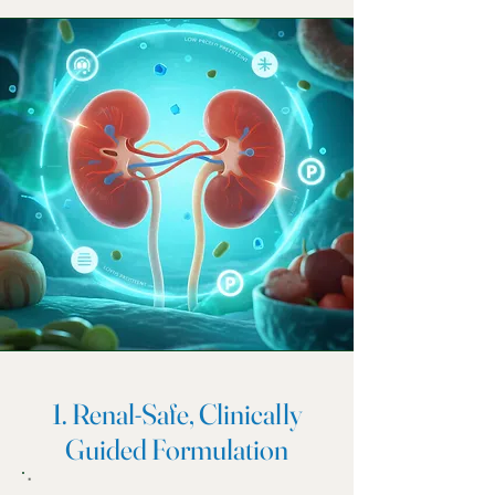
1. Renal-Safe, Clinically
Guided Formulation