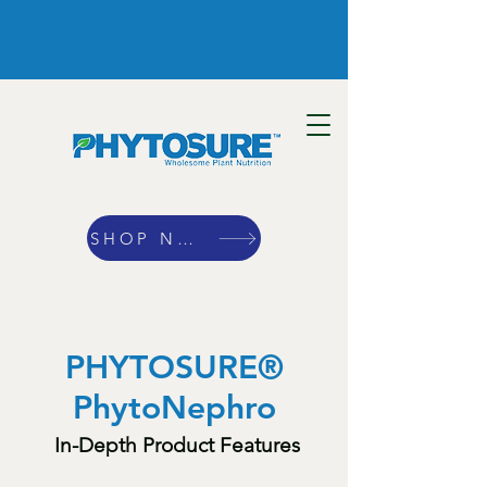
SHOP NOW
PHYTOSURE®
PhytoNephro
In-Depth Product Features