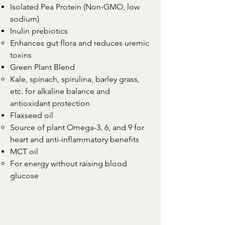
Isolated Pea Protein (Non-GMO, low
sodium)
Inulin prebiotics
Enhances gut flora and reduces uremic
toxins
Green Plant Blend
Kale, spinach, spirulina, barley grass,
etc. for alkaline balance and
antioxidant protection
Flaxseed oil
Source of plant Omega-3, 6, and 9 for
heart and anti-inflammatory benefits
MCT oil
For energy without raising blood
glucose