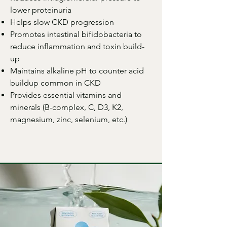
lower proteinuria
Helps slow CKD progression
Promotes intestinal bifidobacteria to
reduce inflammation and toxin build-
up
Maintains alkaline pH to counter acid
buildup common in CKD
Provides essential vitamins and
minerals (B-complex, C, D3, K2,
magnesium, zinc, selenium, etc.)