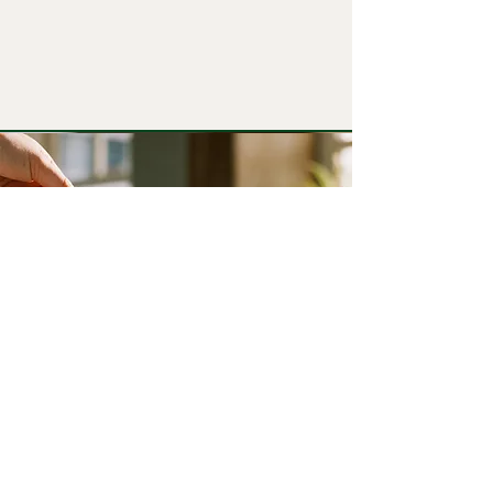
6. Directions for Use