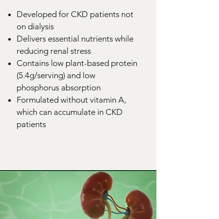
Developed for CKD patients not
on dialysis
Delivers essential nutrients while
reducing renal stress
Contains low plant-based protein
(5.4g/serving) and low
phosphorus absorption
Formulated without vitamin A,
which can accumulate in CKD
patients